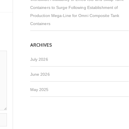
Containers to Surge Following Establishment of
Production Mega-Line for Omni Composite Tank
Containers
ARCHIVES
July 2026
June 2026
May 2025