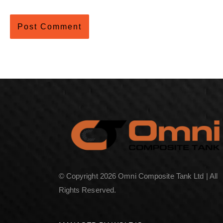
© Copyright 2026 Omni Composite Tank Ltd | All
Rights Reserved.