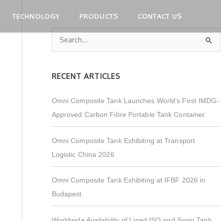
TECHNOLOGY
PRODUCTS
CONTACT US
S
e
a
RECENT ARTICLES
r
c
Omni Composite Tank Launches World’s First IMDG-
h
Approved Carbon Fibre Portable Tank Container
f
o
Omni Composite Tank Exhibiting at Transport
r
Logistic China 2026
:
Omni Composite Tank Exhibiting at IFBF 2026 in
Budapest
Worldwide Availability of Lined ISO and Swap Tank