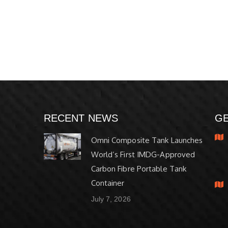
RECENT NEWS
GE
Omni Composite Tank Launches
World’s First IMDG-Approved
Carbon Fibre Portable Tank
Container
July 7, 2026