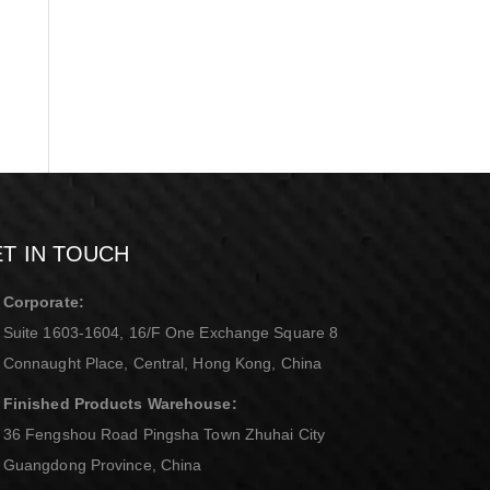
T IN TOUCH
Corporate:
Suite 1603-1604, 16/F One Exchange Square 8
Connaught Place, Central, Hong Kong, China
Finished Products Warehouse:
36 Fengshou Road Pingsha Town Zhuhai City
Guangdong Province, China