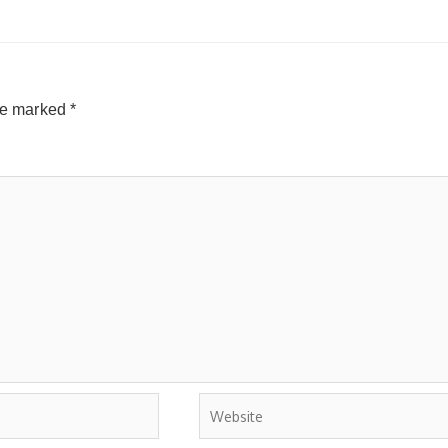
are marked
*
Website