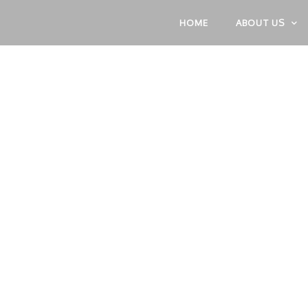
HOME
ABOUT US