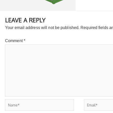
LEAVE A REPLY
Your email address will not be published.
Required fields 
Comment
*
Name*
Email*