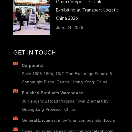
Omni Composite Tank
Exhibiting at Transport Logistic
China 2026
June 24, 2026
GET IN TOUCH
Corporate:
Suite 1603-1604, 16/F One Exchange Square 8
Connaught Place, Central, Hong Kong, China
Finished Products Warehouse:
36 Fengshou Road Pingsha Town Zhuhai City
Guangdong Province, China
General Enquiries: info@omnicompositetank.com
Sales Enquiries: sales@omnicompositetank.com