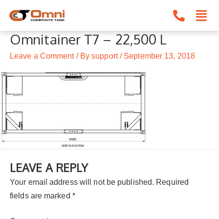
Skip
to
content
Omnitainer T7 – 22,500 L
Leave a Comment
/ By
support
/
September 13, 2018
LEAVE A REPLY
Your email address will not be published.
Required
fields are marked
*