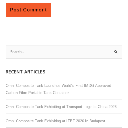
S
e
a
RECENT ARTICLES
r
c
Omni Composite Tank Launches World’s First IMDG-Approved
h
Carbon Fibre Portable Tank Container
f
o
Omni Composite Tank Exhibiting at Transport Logistic China 2026
r
:
Omni Composite Tank Exhibiting at IFBF 2026 in Budapest