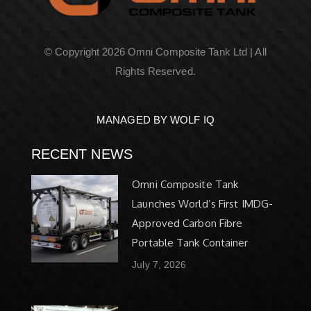
© Copyright 2026 Omni Composite Tank Ltd | All
Rights Reserved.
MANAGED BY WOLF IQ
RECENT NEWS
Omni Composite Tank
Launches World’s First IMDG-
Approved Carbon Fibre
Portable Tank Container
July 7, 2026