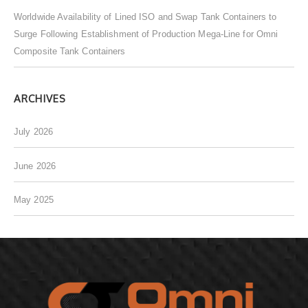
Worldwide Availability of Lined ISO and Swap Tank Containers to
Surge Following Establishment of Production Mega-Line for Omni
Composite Tank Containers
ARCHIVES
July 2026
June 2026
May 2025