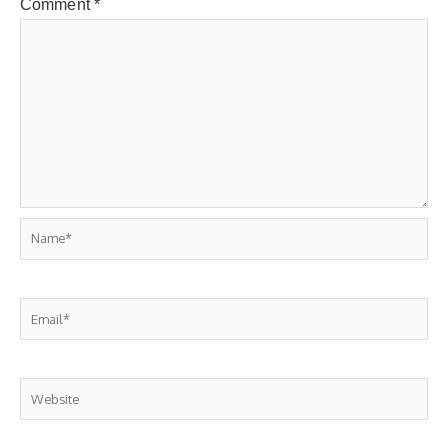
Comment
*
Name*
Email*
Website