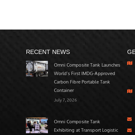
RECENT NEWS
GE
Omni Composite Tank Launches
World’s First IMDG-Approved
Carbon Fibre Portable Tank
Container
July 7, 2026
Omni Composite Tank
Exhibiting at Transport Logistic