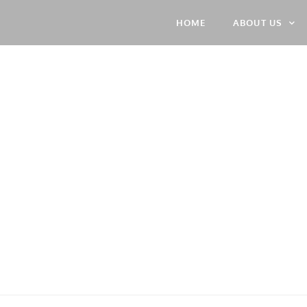
HOME
ABOUT US