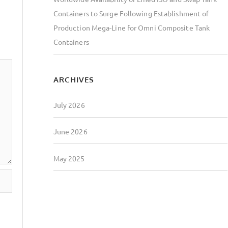
Containers to Surge Following Establishment of
Production Mega-Line for Omni Composite Tank
Containers
ARCHIVES
July 2026
June 2026
May 2025