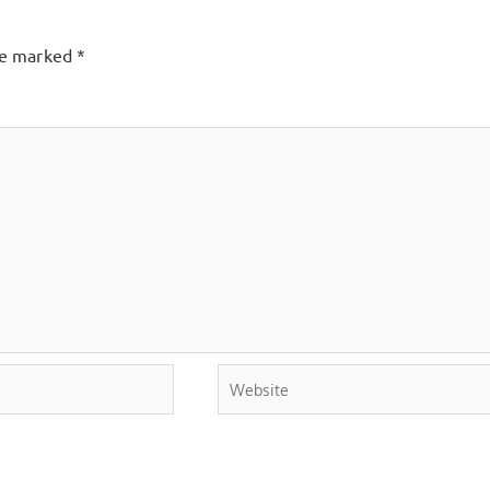
are marked
*
Website