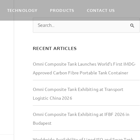
TECHNOLOGY
PRODUCTS
CONTACT US
S
e
a
RECENT ARTICLES
r
c
Omni Composite Tank Launches World’s First IMDG-
h
Approved Carbon Fibre Portable Tank Container
f
o
Omni Composite Tank Exhibiting at Transport
r
Logistic China 2026
:
Omni Composite Tank Exhibiting at IFBF 2026 in
Budapest
Worldwide Availability of Lined ISO and Swap Tank