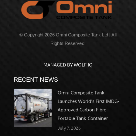
© Copyright 2026 Omni Composite Tank Ltd | All
Rights Reserved.
MANAGED BY WOLF IQ
RECENT NEWS
Omni Composite Tank
Launches World’s First IMDG-
Approved Carbon Fibre
Portable Tank Container
July 7, 2026