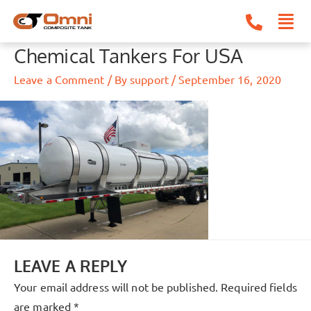
Skip
to
content
Chemical Tankers For USA
Leave a Comment
/ By
support
/
September 16, 2020
LEAVE A REPLY
Your email address will not be published.
Required fields
are marked
*