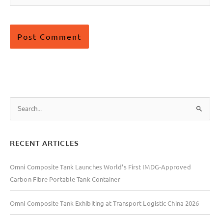
S
e
a
RECENT ARTICLES
r
c
Omni Composite Tank Launches World’s First IMDG-Approved
h
Carbon Fibre Portable Tank Container
f
o
Omni Composite Tank Exhibiting at Transport Logistic China 2026
r