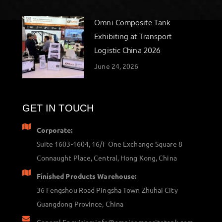
Omni Composite Tank
Exhibiting at Transport
Logistic China 2026
June 24, 2026
GET IN TOUCH
Corporate:
Suite 1603-1604, 16/F One Exchange Square 8
Connaught Place, Central, Hong Kong, China
Finished Products Warehouse:
36 Fengshou Road Pingsha Town Zhuhai City
Guangdong Province, China
General Enquiries: info@omnicompositetank.com