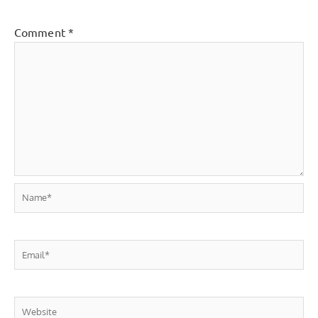
Comment
*
Name*
Email*
Website