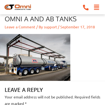
Skip
to
content
OMNI A AND AB TANKS
Leave a Comment
/ By
support
/
September 17, 2018
LEAVE A REPLY
Your email address will not be published.
Required fields
are marked
*