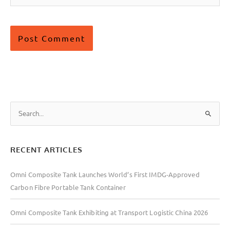
S
e
a
RECENT ARTICLES
r
c
Omni Composite Tank Launches World’s First IMDG-Approved
h
Carbon Fibre Portable Tank Container
f
o
Omni Composite Tank Exhibiting at Transport Logistic China 2026
r