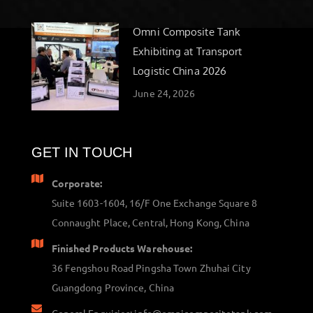
Omni Composite Tank
Exhibiting at Transport
Logistic China 2026
June 24, 2026
GET IN TOUCH
Corporate:
Suite 1603-1604, 16/F One Exchange Square 8
Connaught Place, Central, Hong Kong, China
Finished Products Warehouse:
36 Fengshou Road Pingsha Town Zhuhai City
Guangdong Province, China
General Enquiries: info@omnicompositetank.com