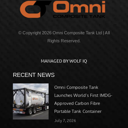
© Copyright 2026 Omni Composite Tank Ltd | All
Rights Reserved.
MANAGED BY WOLF IQ
RECENT NEWS
Omni Composite Tank
Launches World’s First IMDG-
Approved Carbon Fibre
Portable Tank Container
July 7, 2026