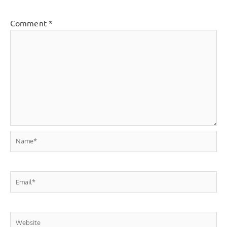
Comment
*
Name*
Email*
Website