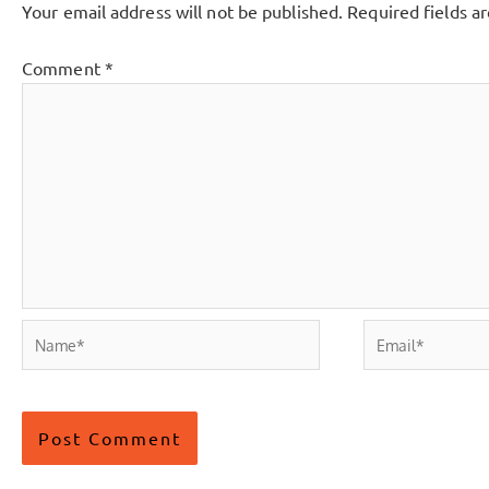
Your email address will not be published.
Required fields 
Comment
*
Name*
Email*