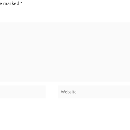
are marked
*
Website