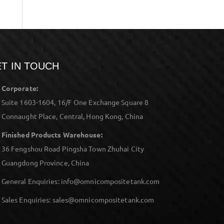
T IN TOUCH
Corporate:
Suite 1603-1604, 16/F One Exchange Square 8
Connaught Place, Central, Hong Kong, China
Finished Products Warehouse:
36 Fengshou Road Pingsha Town Zhuhai City
Guangdong Province, China
General Enquiries: info@omnicompositetank.com
Sales Enquiries: sales@omnicompositetank.com