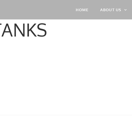
HOME
ABOUT US
TANKS