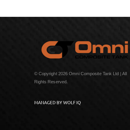
© Copyright 2026 Omni Composite Tank Ltd | All
Rights Reserved.
MANAGED BY WOLF IQ