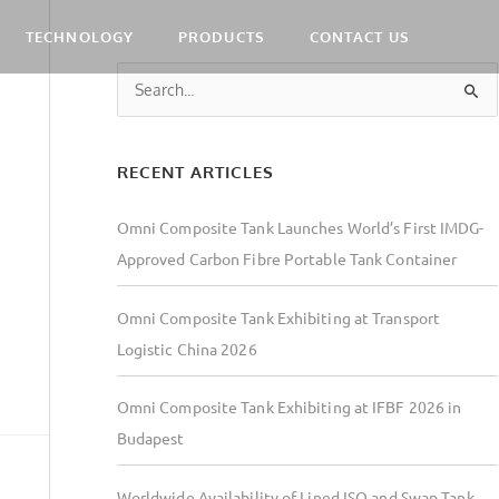
TECHNOLOGY
PRODUCTS
CONTACT US
S
e
a
RECENT ARTICLES
r
c
Omni Composite Tank Launches World’s First IMDG-
h
Approved Carbon Fibre Portable Tank Container
f
o
Omni Composite Tank Exhibiting at Transport
r
Logistic China 2026
:
Omni Composite Tank Exhibiting at IFBF 2026 in
Budapest
Worldwide Availability of Lined ISO and Swap Tank