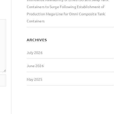
Containers to Surge Following Establishment of
Production Mega-Line for Omni Composite Tank
Containers
ARCHIVES
July 2026
June 2026
May 2025