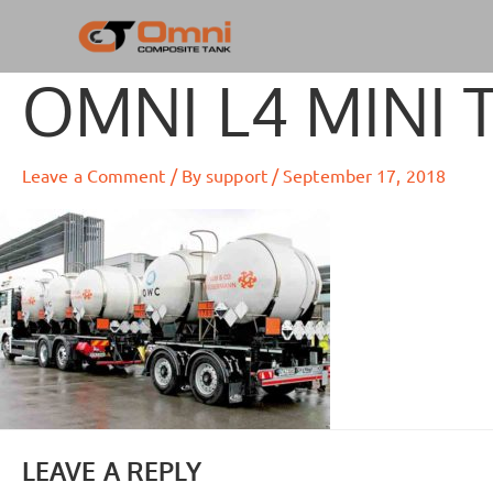
Skip
to
content
OMNI L4 MINI 
Leave a Comment
/ By
support
/
September 17, 2018
LEAVE A REPLY