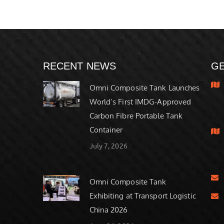
RECENT NEWS
GE
Omni Composite Tank Launches
World’s First IMDG-Approved
Carbon Fibre Portable Tank
Container
July 7, 2026
Omni Composite Tank
Exhibiting at Transport Logistic
China 2026