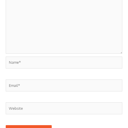
Name*
Email*
Website