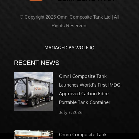
© Copyright 2026 Omni Composite Tank Ltd | All
Rights Reserved.
MANAGED BY WOLF IQ
RECENT NEWS
Omni Composite Tank
Launches World’s First IMDG-
Approved Carbon Fibre
Portable Tank Container
July 7, 2026
Omni Composite Tank