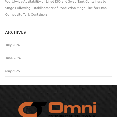
Worldwide Availability of Lined ISO and Swap Tank Containers to
Surge Following Establishment of Production Mega-Line for Omni
Composite Tank Containers
ARCHIVES
July 2026
June 2026
May 2025