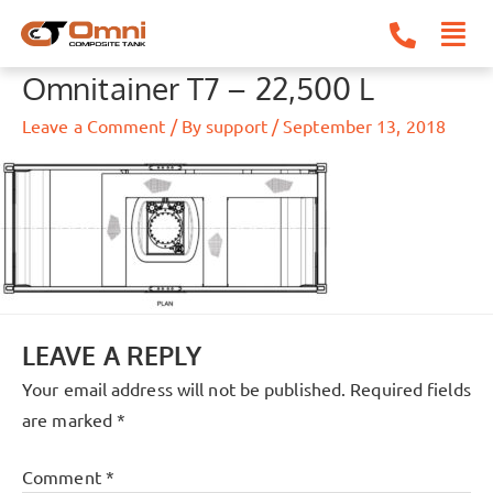
Skip
to
content
Omnitainer T7 – 22,500 L
Leave a Comment
/ By
support
/
September 13, 2018
LEAVE A REPLY
Your email address will not be published.
Required fields
are marked
*
Comment
*