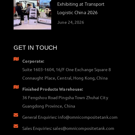
Exhibiting at Transport
Logistic China 2026
June 24, 2026
GET IN TOUCH
Corporate:
Suite 1603-1604, 16/F One Exchange Square 8
Connaught Place, Central, Hong Kong, China
Finished Products Warehouse:
36 Fengshou Road Pingsha Town Zhuhai City
Guangdong Province, China
General Enquiries: info@omnicompositetank.com
Sales Enquiries: sales@omnicompositetank.com