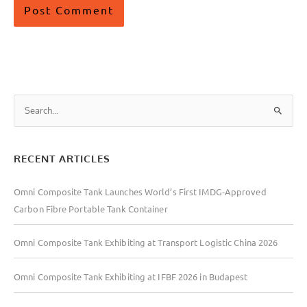
S
e
a
RECENT ARTICLES
r
c
Omni Composite Tank Launches World’s First IMDG-Approved
h
Carbon Fibre Portable Tank Container
f
o
Omni Composite Tank Exhibiting at Transport Logistic China 2026
r
:
Omni Composite Tank Exhibiting at IFBF 2026 in Budapest