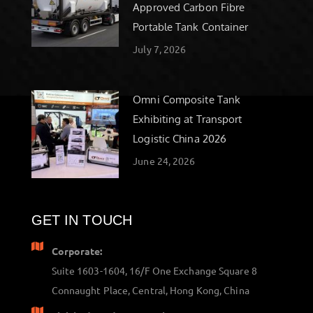
Approved Carbon Fibre
Portable Tank Container
July 7, 2026
Omni Composite Tank
Exhibiting at Transport
Logistic China 2026
June 24, 2026
GET IN TOUCH
Corporate:
Suite 1603-1604, 16/F One Exchange Square 8
Connaught Place, Central, Hong Kong, China