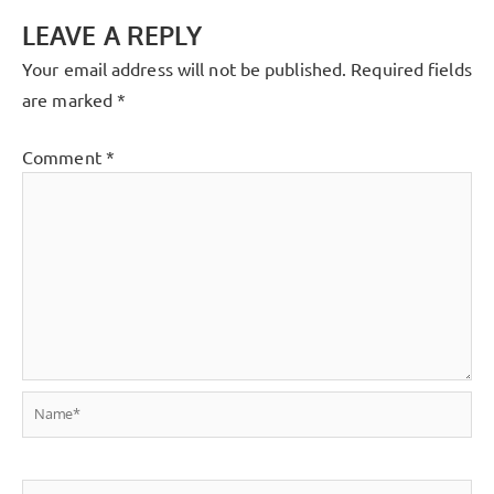
LEAVE A REPLY
Your email address will not be published.
Required fields
are marked
*
Comment
*
Name*