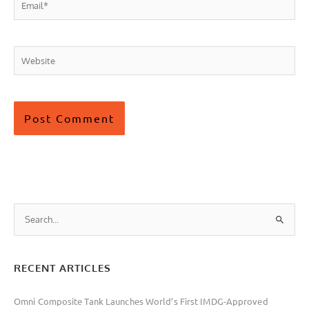
Email*
Website
S
e
a
RECENT ARTICLES
r
c
Omni Composite Tank Launches World’s First IMDG-Approved
h