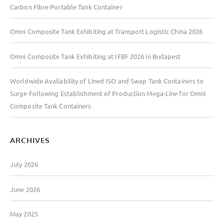
Carbon Fibre Portable Tank Container
f
o
Omni Composite Tank Exhibiting at Transport Logistic China 2026
r
:
Omni Composite Tank Exhibiting at IFBF 2026 in Budapest
Worldwide Availability of Lined ISO and Swap Tank Containers to
Surge Following Establishment of Production Mega-Line for Omni
Composite Tank Containers
ARCHIVES
July 2026
June 2026
May 2025