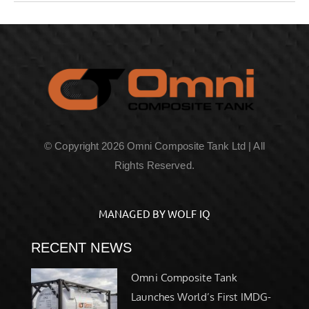
© Copyright 2026 Omni Composite Tank Ltd | All
Rights Reserved.
MANAGED BY WOLF IQ
RECENT NEWS
Omni Composite Tank
Launches World’s First IMDG-