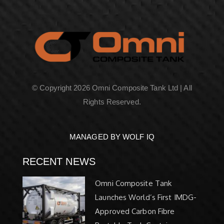
© Copyright 2026 Omni Composite Tank Ltd | All
Rights Reserved.
MANAGED BY WOLF IQ
RECENT NEWS
Omni Composite Tank
Launches World’s First IMDG-
Approved Carbon Fibre