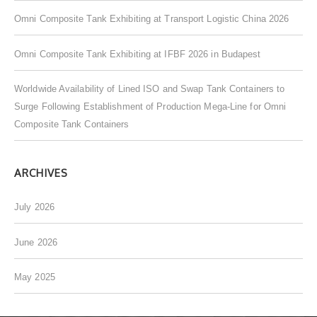
o
Omni Composite Tank Exhibiting at Transport Logistic China 2026
r
:
Omni Composite Tank Exhibiting at IFBF 2026 in Budapest
Worldwide Availability of Lined ISO and Swap Tank Containers to
Surge Following Establishment of Production Mega-Line for Omni
Composite Tank Containers
ARCHIVES
July 2026
June 2026
May 2025