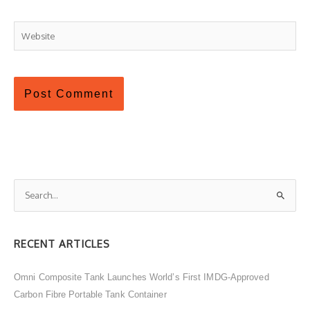
Website
S
e
a
RECENT ARTICLES
r
c
Omni Composite Tank Launches World’s First IMDG-Approved
h
Carbon Fibre Portable Tank Container
f