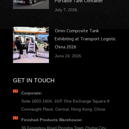
Portable Tank Container
July 7, 2026
Omni Composite Tank
Exhibiting at Transport Logistic
China 2026
June 24, 2026
GET IN TOUCH
Corporate:
Suite 1603-1604, 16/F One Exchange Square 8
Connaught Place, Central, Hong Kong, China
Finished Products Warehouse:
36 Fengshou Road Pingsha Town Zhuhai City