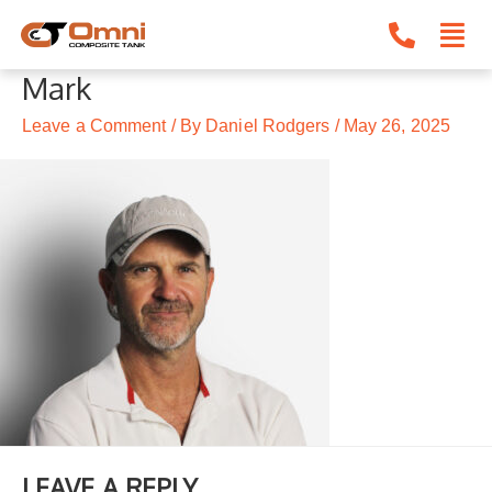
Skip
to
content
Mark
Leave a Comment
/ By
Daniel Rodgers
/
May 26, 2025
LEAVE A REPLY