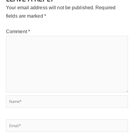
Your email address will not be published.
Required
fields are marked
*
Comment
*
Name*
Email*